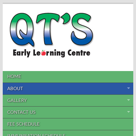
HOME
ABOUT
GALLERY
CONTACT US
FEE SCHEDULE