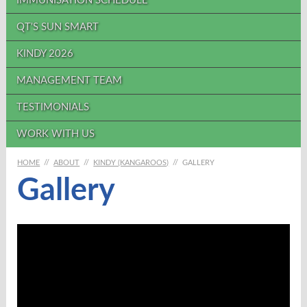
IMMUNISATION SCHEDULE
QT'S SUN SMART
KINDY 2026
MANAGEMENT TEAM
TESTIMONIALS
WORK WITH US
HOME
//
ABOUT
//
KINDY (KANGAROOS)
//
GALLERY
Gallery