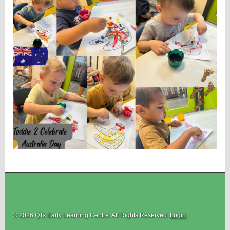
© 2026 QTs Early Learning Centre. All Rights Reserved.
Login
.