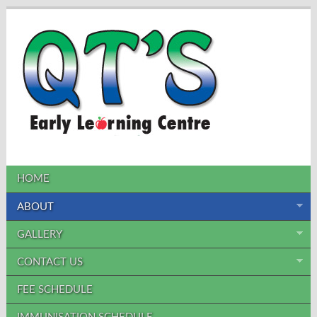
HOME
ABOUT
GALLERY
CONTACT US
FEE SCHEDULE