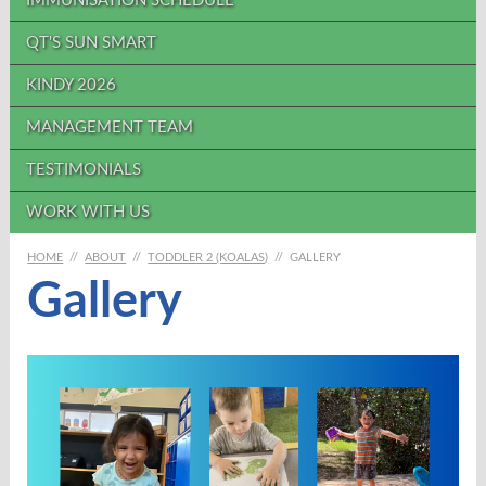
IMMUNISATION SCHEDULE
QT'S SUN SMART
KINDY 2026
MANAGEMENT TEAM
TESTIMONIALS
WORK WITH US
HOME
//
ABOUT
//
TODDLER 2 (KOALAS)
//
GALLERY
Gallery